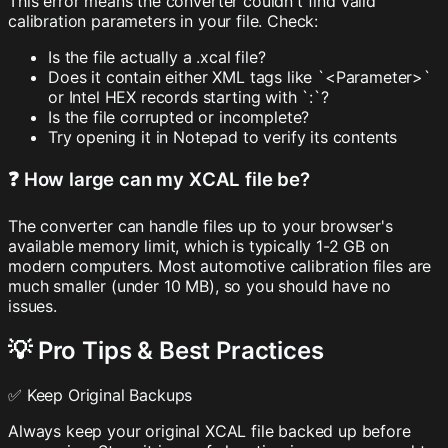
This error means the converter couldn't find valid
calibration parameters in your file. Check:
Is the file actually a .xcal file?
Does it contain either XML tags like `<Parameter>`
or Intel HEX records starting with `:`?
Is the file corrupted or incomplete?
Try opening it in Notepad to verify its contents
❓ How large can my XCAL file be?
The converter can handle files up to your browser's
available memory limit, which is typically 1-2 GB on
modern computers. Most automotive calibration files are
much smaller (under 10 MB), so you should have no
issues.
💡 Pro Tips & Best Practices
✅ Keep Original Backups
Always keep your original XCAL file backed up before