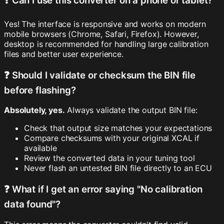
❓ Can I use this converter on a phone or tablet?
Yes! The interface is responsive and works on modern
mobile browsers (Chrome, Safari, Firefox). However,
desktop is recommended for handling large calibration
files and better user experience.
❓ Should I validate or checksum the BIN file
before flashing?
Absolutely, yes.
Always validate the output BIN file:
Check that output size matches your expectations
Compare checksums with your original XCAL if
available
Review the converted data in your tuning tool
Never flash an untested BIN file directly to an ECU
❓ What if I get an error saying "No calibration
data found"?