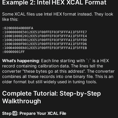
Example 2: Intel HEX XCAL Format
Some XCAL files use Intel HEX format instead. They look
like this:
:020000040000FA

:10000000E5012EE51F00FFEF03F5FFFA11F5FFE7

:10001000E2012EE51F00FFEF03F5FFFA11F5FFE4

:10002000E9012EE51F00FFEF03F5FFFA11F5FFDD

:10003000F0012EE51F00FFEF03F5FFFA11F5FFD6

:10004000E6012EE51F00FFEF03F5FFFA11F5FFEB

:00000001FF
What's happening:
Each line starting with `:` is a HEX
record containing calibration data. The lines tell the
converter "these bytes go at this address". The converter
combines all these records into one binary file. This is an
older format but still widely used in tuning tools.
Complete Tutorial: Step-by-Step
Walkthrough
Step 1️⃣: Prepare Your XCAL File