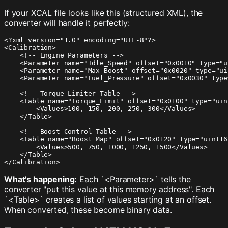
If your XCAL file looks like this (structured XML), the
converter will handle it perfectly:
<?xml version="1.0" encoding="UTF-8"?>

<Calibration>

    <!-- Engine Parameters -->

    <Parameter name="Idle_Speed" offset="0x0010" type="u
    <Parameter name="Max_Boost" offset="0x0020" type="ui
    <Parameter name="Fuel_Pressure" offset="0x0030" type
    <!-- Torque Limiter Table -->

    <Table name="Torque_Limit" offset="0x0100" type="uint
        <Values>100, 150, 200, 250, 300</Values>

    </Table>

    <!-- Boost Control Table -->

    <Table name="Boost_Map" offset="0x0120" type="uint16"
        <Values>500, 750, 1000, 1250, 1500</Values>

    </Table>

</Calibration>
What's happening:
Each `<Parameter>` tells the
converter "put this value at this memory address". Each
`<Table>` creates a list of values starting at an offset.
When converted, these become binary data.