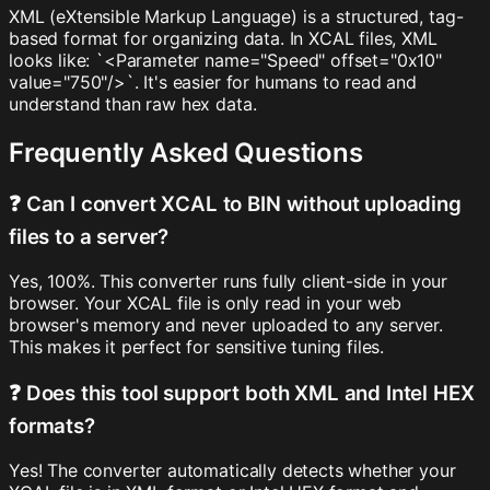
XML (eXtensible Markup Language) is a structured, tag-
based format for organizing data. In XCAL files, XML
looks like: `<Parameter name="Speed" offset="0x10"
value="750"/>`. It's easier for humans to read and
understand than raw hex data.
Frequently Asked Questions
❓ Can I convert XCAL to BIN without uploading
files to a server?
Yes, 100%. This converter runs fully client-side in your
browser. Your XCAL file is only read in your web
browser's memory and never uploaded to any server.
This makes it perfect for sensitive tuning files.
❓ Does this tool support both XML and Intel HEX
formats?
Yes! The converter automatically detects whether your