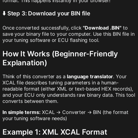
format. This happens instantly in your browser!
⬇️ Step 3: Download your BIN file
Once converted successfully, click
"Download .BIN"
to
save your binary file to your computer. Use this BIN file in
your tuning software or ECU flashing tool.
How It Works (Beginner-Friendly
Explanation)
Think of this converter as a
language translator
. Your
XCAL file describes tuning parameters in a human-
readable format (either XML or text-based HEX records),
and your ECU only understands raw binary data. This tool
converts between them.
In simple terms:
XCAL → Converter → BIN (the format
your tuning software needs)
Example 1: XML XCAL Format