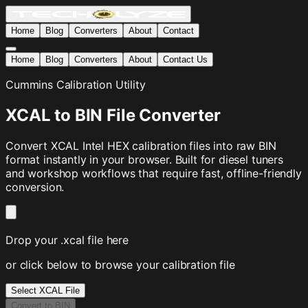
Home
Blog
Converters
About
Contact
Home
Blog
Converters
About
Contact Us
Cummins Calibration Utility
XCAL to BIN File Converter
Convert XCAL Intel HEX calibration files into raw BIN
format instantly in your browser. Built for diesel tuners
and workshop workflows that require fast, offline-friendly
conversion.
Drop your .xcal file here
or click below to browse your calibration file
Select XCAL File
Convert to BIN