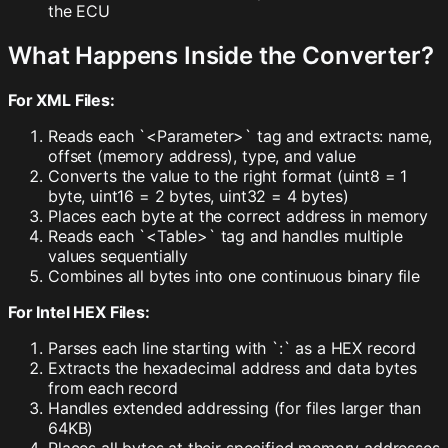
the ECU
What Happens Inside the Converter?
For XML Files:
Reads each `<Parameter>` tag and extracts: name,
offset (memory address), type, and value
Converts the value to the right format (uint8 = 1
byte, uint16 = 2 bytes, uint32 = 4 bytes)
Places each byte at the correct address in memory
Reads each `<Table>` tag and handles multiple
values sequentially
Combines all bytes into one continuous binary file
For Intel HEX Files:
Parses each line starting with `:` as a HEX record
Extracts the hexadecimal address and data bytes
from each record
Handles extended addressing (for files larger than
64KB)