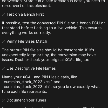
conversion. Store it in a safe location in case you need to
re-convert or troubleshoot.
✅ Test on a Bench First
If possible, test the converted BIN file on a bench ECU or
test stand before flashing to a live vehicle. This ensures
everything works correctly.
✅ Verify File Sizes Match
The output BIN file size should be reasonable. If it's
unexpectedly large or tiny, the conversion may have
issues. Double-check your original XCAL file, too.
✅ Use Descriptive File Names
Name your XCAL and BIN files clearly, like
`cummins_stock_2023.xcal` and
`cummins_stock_2023.bin`, so you know exactly what
tune each file represents.
✅ Document Your Tunes