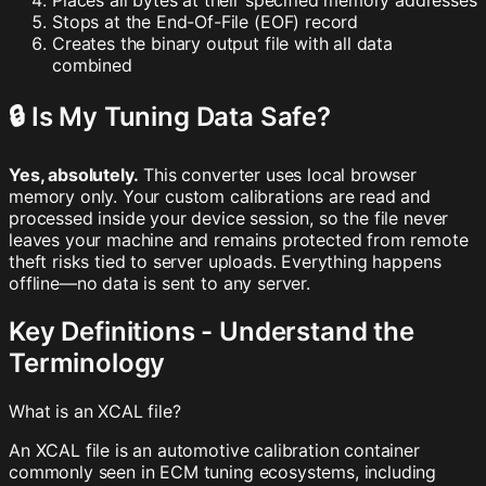
Places all bytes at their specified memory addresses
Stops at the End-Of-File (EOF) record
Creates the binary output file with all data
combined
🔒 Is My Tuning Data Safe?
Yes, absolutely.
This converter uses local browser
memory only. Your custom calibrations are read and
processed inside your device session, so the file never
leaves your machine and remains protected from remote
theft risks tied to server uploads. Everything happens
offline—no data is sent to any server.
Key Definitions - Understand the
Terminology
What is an XCAL file?
An XCAL file is an automotive calibration container
commonly seen in ECM tuning ecosystems, including