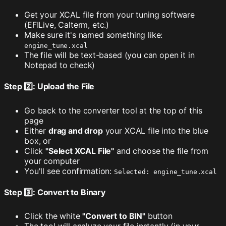
Get your XCAL file from your tuning software
(EFILive, Calterm, etc.)
Make sure it's named something like:
engine_tune.xcal
The file will be text-based (you can open it in
Notepad to check)
Step 2️⃣: Upload the File
Go back to the converter tool at the top of this
page
Either
drag and drop
your XCAL file into the blue
box, or
Click
"Select XCAL File"
and choose the file from
your computer
You'll see confirmation:
Selected: engine_tune.xcal
Step 3️⃣: Convert to Binary
Click the white
"Convert to BIN"
button