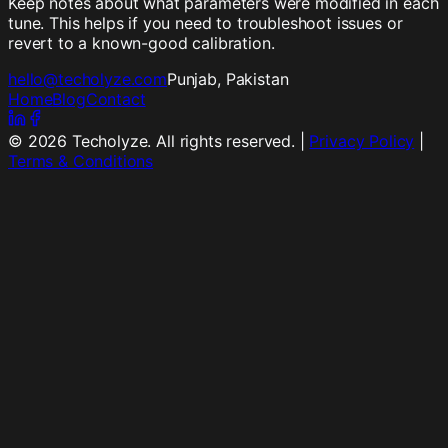
Keep notes about what parameters were modified in each
tune. This helps if you need to troubleshoot issues or
revert to a known-good calibration.
hello@techolyze.com
Punjab, Pakistan
Home
Blog
Contact
©
2026
Techolyze. All rights reserved. |
Privacy Policy
|
Terms & Conditions