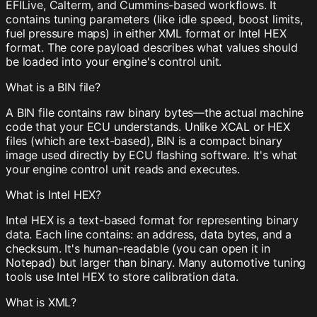
EFILive, Calterm, and Cummins-based workflows. It
contains tuning parameters (like idle speed, boost limits,
fuel pressure maps) in either XML format or Intel HEX
format. The core payload describes what values should
be loaded into your engine's control unit.
What is a BIN file?
A BIN file contains raw binary bytes—the actual machine
code that your ECU understands. Unlike XCAL or HEX
files (which are text-based), BIN is a compact binary
image used directly by ECU flashing software. It's what
your engine control unit reads and executes.
What is Intel HEX?
Intel HEX is a text-based format for representing binary
data. Each line contains: an address, data bytes, and a
checksum. It's human-readable (you can open it in
Notepad) but larger than binary. Many automotive tuning
tools use Intel HEX to store calibration data.
What is XML?