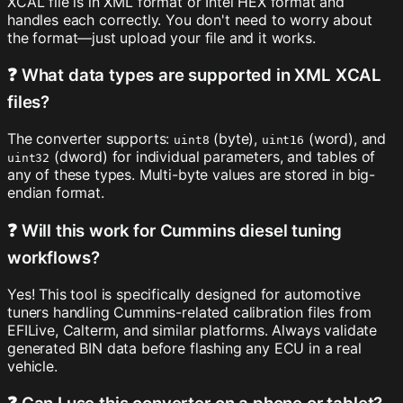
XCAL file is in XML format or Intel HEX format and
handles each correctly. You don't need to worry about
the format—just upload your file and it works.
❓ What data types are supported in XML XCAL
files?
The converter supports:
(byte),
(word), and
uint8
uint16
(dword) for individual parameters, and tables of
uint32
any of these types. Multi-byte values are stored in big-
endian format.
❓ Will this work for Cummins diesel tuning
workflows?
Yes! This tool is specifically designed for automotive
tuners handling Cummins-related calibration files from
EFILive, Calterm, and similar platforms. Always validate
generated BIN data before flashing any ECU in a real
vehicle.