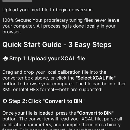
Upload your .xcal file to begin conversion.
100% Secure: Your proprietary tuning files never leave
your computer. All processing is done locally in your
browser.
Quick Start Guide - 3 Easy Steps
📥 Step 1: Upload your XCAL file
Drag and drop your .xcal calibration file into the
converter box above, or click the
"Select XCAL File"
button to browse your computer. The file can be in either
XML or Intel HEX format—both are supported!
⚙️ Step 2: Click "Convert to BIN"
Once your file is loaded, press the
"Convert to BIN"
button. The converter will read your XCAL file, parse all
calibration parameters, and compile them into a binary