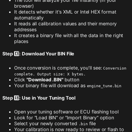
The tool will analyze your file instantly (in your
browser)
It detects whether it's XML or Intel HEX format
automatically
It reads all calibration values and their memory
addresses
It creates a binary file with all the data in the right
places
Step 4️⃣: Download Your BIN File
Once conversion is complete, you'll see:
Conversion
complete. Output size: X bytes.
Click
"Download .BIN"
button
Your binary file will download as
engine_tune.bin
Step 5️⃣: Use in Your Tuning Tool
Open your tuning software or ECU flashing tool
Look for "Load BIN" or "Import Binary" option
Select your newly converted
file
.bin
Your calibration is now ready to review or flash to